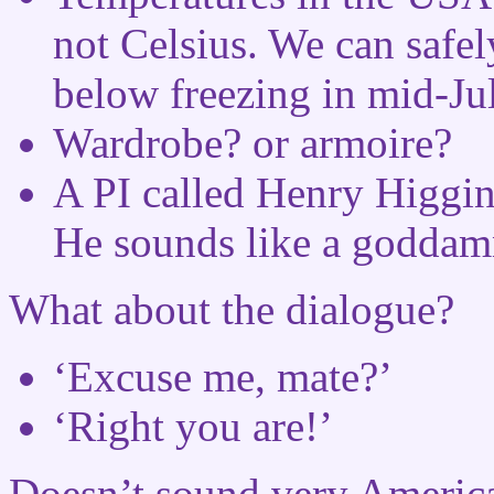
not Celsius. We can safel
below freezing in mid-Jul
Wardrobe? or armoire?
A PI called Henry Higgins
He sounds like a goddam
What about the dialogue?
‘Excuse me, mate?’
‘Right you are!’
Doesn’t sound very Americ