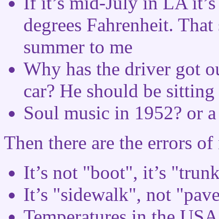
If it’s mid-July in LA it’
degrees Fahrenheit. That 
summer to me
Why has the driver got ou
car? He should be sitting 
Soul music in 1952? or 
Then there are the errors o
It’s not "boot", it’s "trunk
It’s "sidewalk", not "pav
Temperatures in the USA 