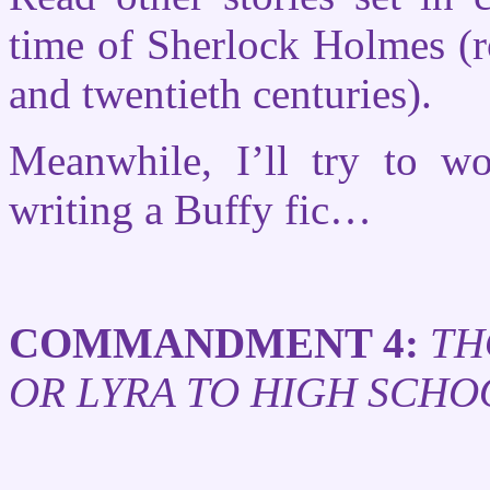
time of Sherlock Holmes (r
and twentieth centuries).
Meanwhile, I’ll try to 
writing a Buffy fic…
COMMANDMENT 4:
TH
OR LYRA TO HIGH SCHO