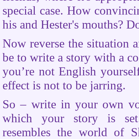
special case. How convincin
his and Hester's mouths? D
Now reverse the situation a
be to write a story with a 
you’re not English yourself
effect is not to be jarring.
So – write in your own vo
which your story is set
resembles the world of S