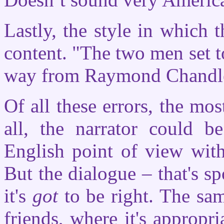
Lastly, the style in which t
content. "The two men set t
way from Raymond Chandler
Of all these errors, the mos
all, the narrator could b
English point of view with
But the dialogue – that's 
it's
got
to be right. The sam
friends, where it's appropr