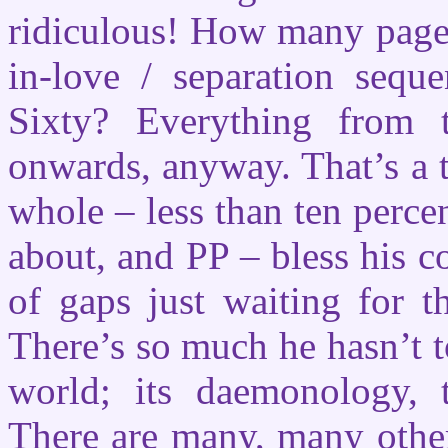
ridiculous! How many pages
in-love / separation sequ
Sixty? Everything from t
onwards, anyway. That’s a t
whole – less than ten perce
about, and PP – bless his c
of gaps just waiting for th
There’s so much he hasn’t t
world; its daemonology, te
There are many, many other