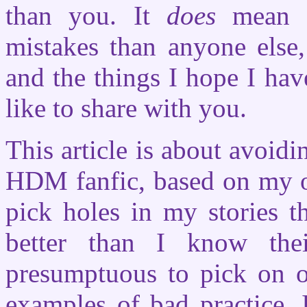
than you. It
does
mean t
mistakes than anyone else,
and the things I hope I ha
like to share with you.
This article is about avoid
HDM fanfic, based on my o
pick holes in my stories t
better than I know the
presumptuous to pick on o
examples of bad practice. 