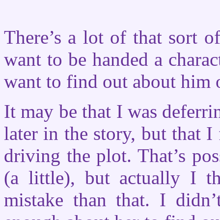
There’s a lot of that sort of
want to be handed a charact
want to find out about him o
It may be that I was deferr
later in the story, but that I
driving the plot. That’s pos
(a little), but actually 
mistake than that. I didn’