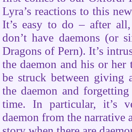
Lyra’s reactions to this ne
It’s easy to do – after all
don’t have daemons (or sim
Dragons of Pern). It’s intr
the daemon and his or her t
be struck between giving a
the daemon and forgetting 
time. In particular, it’s 
daemon from the narrative a
story when there are daemon