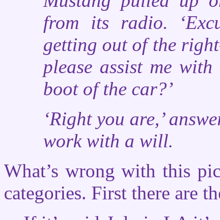
Mustang pulled up on
from its radio. ‘Exc
getting out of the righ
please assist me with
boot of the car?’
‘Right you are,’ answe
work with a will.
What’s wrong with this pic
categories. First there are th