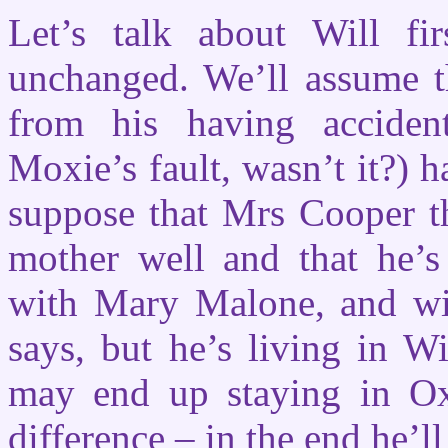
Let’s talk about Will fi
unchanged. We’ll assume tha
from his having acciden
Moxie’s fault, wasn’t it?) h
suppose that Mrs Cooper th
mother well and that he’s
with Mary Malone, and will
says, but he’s living in Wi
may end up staying in Oxf
difference – in the end he’l