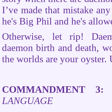
I’ve made that mistake any
he's Big Phil and he's allow
Otherwise, let rip! Dae
daemon birth and death, w
the worlds are your oyster. 
COMMANDMENT 3:
LANGUAGE