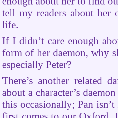
enough about her to find ou
tell my readers about her
life.
If I didn’t care enough ab
form of her daemon, why sh
especially Peter?
There’s another related da
about a character’s daemon 
this occasionally; Pan isn
first comes to our Oxford. I