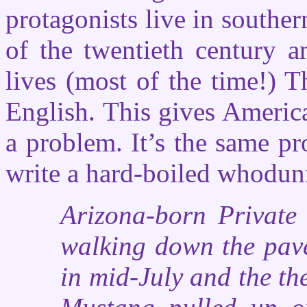
protagonists live in southe
of the twentieth century a
lives (most of the time!)
English. This gives Americ
a problem. It’s the same pr
write a hard-boiled whodun
Arizona-born Private
walking down the pave
in mid-July and the t