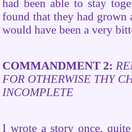
had been able to stay toge
found that they had grown a
would have been a very bitt
COMMANDMENT 2:
RE
FOR OTHERWISE THY CH
INCOMPLETE
I wrote a story once, quite