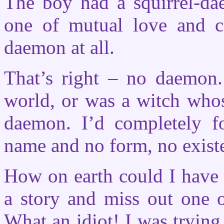
The boy had a squirrel-dae
one of mutual love and c
daemon at all.
That’s right – no daemon
world, or was a witch who
daemon. I’d completely f
name and no form, no exist
How on earth could I have 
a story and miss out one o
What an idiot! I was trying