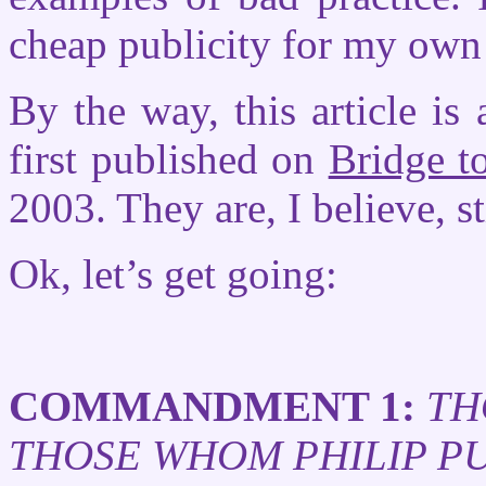
cheap publicity for my own 
By the way, this article is 
first published on
Bridge to
2003. They are, I believe, st
Ok, let’s get going:
COMMANDMENT 1:
TH
THOSE WHOM PHILIP P