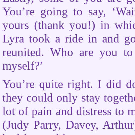
You’re going to say, ‘Wait
yours (thank you!) in whic
Lyra took a ride in and g
reunited. Who are you to
myself?’
You’re quite right. I did d
they could only stay togeth
lot of pain and distress to
(Judy Parry, Davey, Arthur