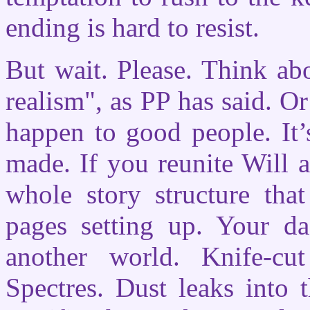
ending is hard to resist.
But wait. Please. Think abou
realism", as PP has said. Or
happen to good people. It’
made. If you reunite Will 
whole story structure tha
pages setting up. Your d
another world. Knife-cu
Spectres. Dust leaks into 