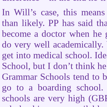
In Will’s case, this mean
than likely. PP has said th
become a doctor when he gr
do very well academically.
get into medical school. Id
School, but I don’t think he
Grammar Schools tend to be
go to a boarding school. 
schools are very high (GB