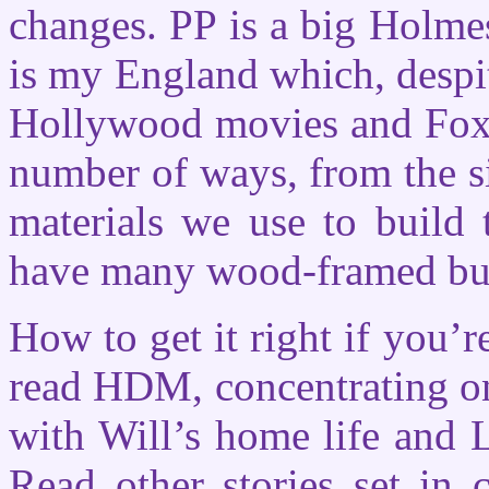
changes. PP is a big Holme
is my England which, despite
Hollywood movies and Fox 
number of ways, from the si
materials we use to build 
have many wood-framed bui
How to get it right if you’
read HDM, concentrating on
with Will’s home life and 
Read other stories set in 