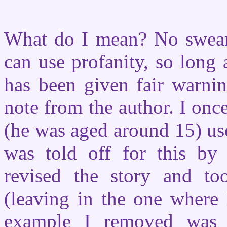
What do I mean? No swear
can use profanity, so long a
has been given fair warnin
note from the author. I onc
(he was aged around 15) use
was told off for this b
revised the story and to
(leaving in the one where
example I removed was 