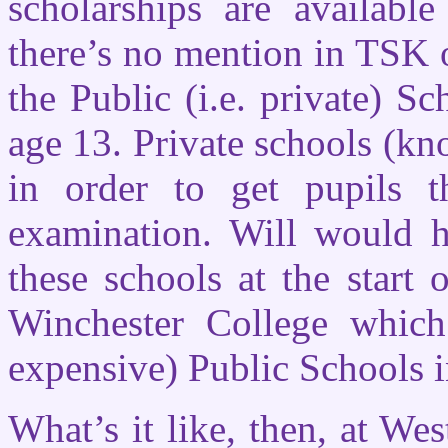
scholarships are availabl
there’s no mention in TSK o
the Public (i.e. private) S
age 13. Private schools (kn
in order to get pupils 
examination. Will would h
these schools at the start
Winchester College which
expensive) Public Schools 
What’s it like, then, at Wes