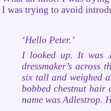
I was trying to avoid introdu
‘Hello Peter.’
I looked up. It was 
dressmaker’s across th
six tall and weighed 
bobbed chestnut hair 
name was Adlestrop. 