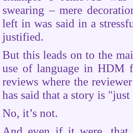
swearing – mere decoratio
left in was said in a stress
justified.
But this leads on to the ma
use of language in HDM fa
reviews where the reviewer
has said that a story is "jus
No, it’s not.
And even if it were, that