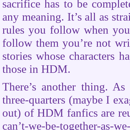
sacrifice has to be complete
any meaning. It’s all as str
rules you follow when you
follow them you’re not wri
stories whose characters h
those in HDM.
There’s another thing. As 
three-quarters (maybe I exag
out) of HDM fanfics are reu
can’t-we-be-together-as-we