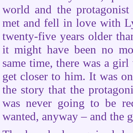
world and the protagonist
met and fell in love with L
twenty-five years older th
it might have been no mor
same time, there was a gir
get closer to him. It was o
the story that the protagoni
was never going to be re
wanted, anyway – and the gi