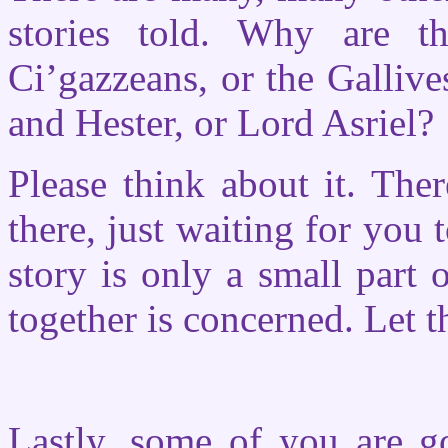
stories told. Why are t
Ci’gazzeans, or the Gallive
and Hester, or Lord Asriel?
Please think about it. The
there, just waiting for you
story is only a small part o
together is concerned. Let 
Lastly, some of you are g