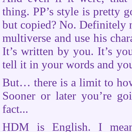
thing. PP’s style is pretty 
but copied? No. Definitely 
multiverse and use his chara
It’s written by you. It’s y
tell it in your words and yo
But… there is a limit to ho
Sooner or later you’re go
fact...
HDM is English. I mea