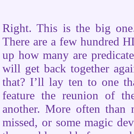
Right. This is the big o
There are a few hundred H
up how many are predicated
will get back together aga
that? I’ll lay ten to one th
feature the reunion of t
another. More often than 
missed, or some magic devi