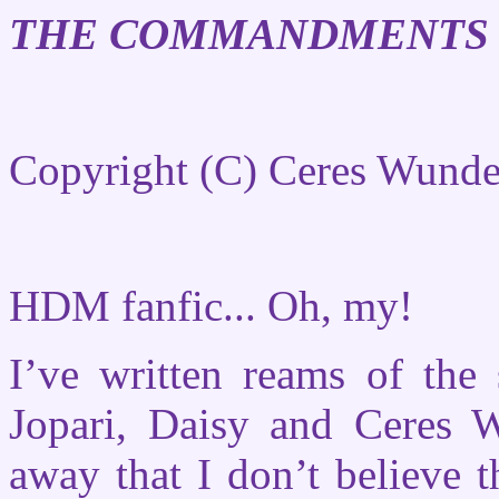
THE COMMANDMENTS 
Copyright (C) Ceres Wunde
HDM fanfic... Oh, my!
I’ve written reams of the
Jopari, Daisy and Ceres W
away that I don’t believe t