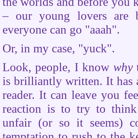
the worlds and before you k
– our young lovers are 
everyone can go "aaah".
Or, in my case, "yuck".
Look, people, I know
why
is brilliantly written. It ha
reader. It can leave you fee
reaction is to try to thin
unfair (or so it seems) c
temptation to rush to the 